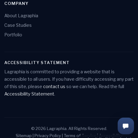
COMPANY
About Lagraphia
Case Studies
Portfolio
ACCESSIBILITY STATEMENT
Lagraphia is committed to providing a website that is
accessible to all users. If you have difficulty accessing any part
of this site, please
contact us
so we can help. Read the full
Accessibility Statement
.
Load
© 2026 Lagraphia. All Rights Reserved.
Chat
Sitemap
|
Privacy Policy
|
Terms of Service
|
Accessibility