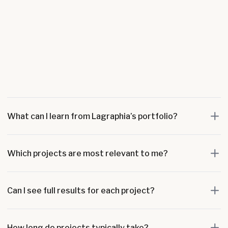
What can I learn from Lagraphia’s portfolio?
Which projects are most relevant to me?
Can I see full results for each project?
How long do projects typically take?