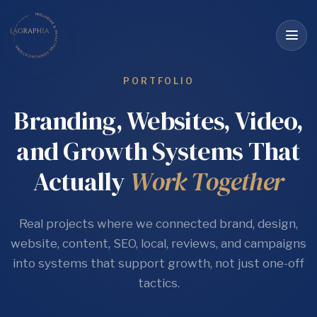
Op
me
PORTFOLIO
Branding, Websites, Video,
and Growth Systems That
Actually
Work Together
Real projects where we connected brand, design,
website, content, SEO, local, reviews, and campaigns
into systems that support growth, not just one-off
tactics.