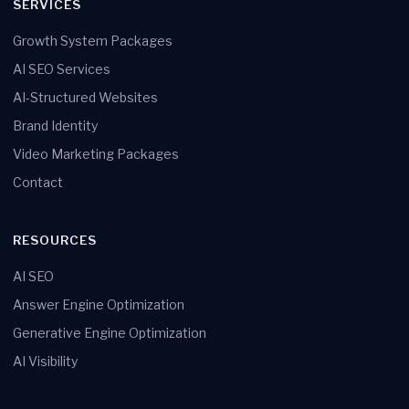
SERVICES
Growth System Packages
AI SEO Services
AI-Structured Websites
Brand Identity
Video Marketing Packages
Contact
RESOURCES
AI SEO
Answer Engine Optimization
Generative Engine Optimization
AI Visibility