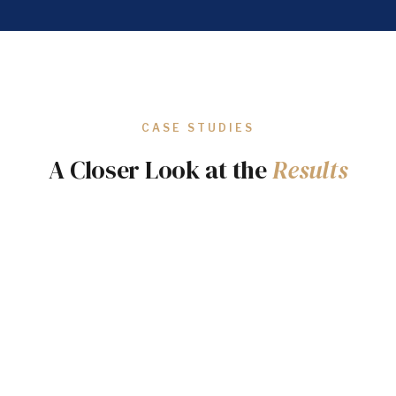
CASE STUDIES
A Closer Look at the
Results