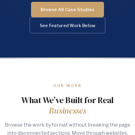
Browse All Case Studies
See Featured Work Below
OUR WORK
What We’ve Built for Real
Businesses
Browse the work by format without breaking the page
into disconnected sections. Move through websites,