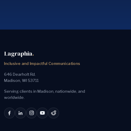
Lagraphia
.
Inclusive and Impactful Communications
646 Dearholt Rd.
Madison, WI 53711
Serving clients in Madison, nationwide, and
worldwide.